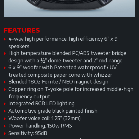
FEATURES
4-way high performance, high efficiency 6” x 9”
speakers
High temperature blended PC/ABS tweeter bridge
design with a ½” dome tweeter and 2” mid-range
6 x 9” woofer with Patented waterproof / UV
treated composite paper cone with whizzer
Blended 18Oz Ferrite / NEO magnet design
Copper ring on T-yoke pole for increased middle-high
frequency output
Integrated RGB LED lighting
Automotive grade black painted finish
Woofer voice coil: 1.25” (32mm)
Power handling: 150w RMS
Sensitivity: 95dB