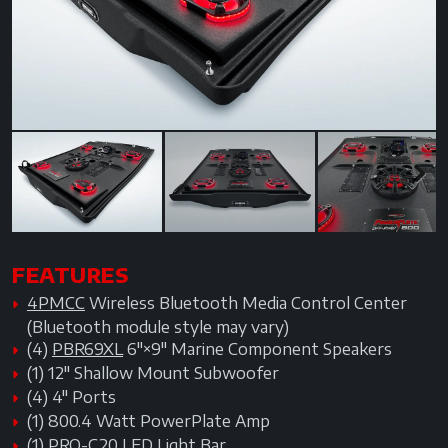
Previous
Next
Next
FEATURES
4PMCC
Wireless Bluetooth Media Control Center
(Bluetooth module style may vary)
(4)
PBR69XL
6"×9" Marine Component Speakers
(1) 12" Shallow Mount Subwoofer
(4) 4" Ports
(1) 800.4 Watt PowerPlate Amp
(1)
PRO-C20
LED Light Bar