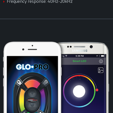
Frequency response: 40Hz-20kHz