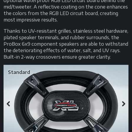
optional waterproof RGB LED circuit board behind the
mid/tweeter. A reflective coating on the cone enhances
the colors from the RGB LED circuit board, creating
most impressive results.
Thanks to UV-resistant grilles, stainless steel hardware,
plated speaker terminals, and rubber surrounds, the
ProBox 6x9 component speakers are able to withstand
the deteriorating effects of water, salt, and UV rays.
Built-in 2-way crossovers ensure greater clarity.
Standard
Previous
Next