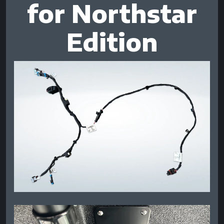
for Northstar
Edition