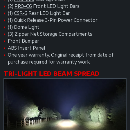
(2)
PRO-C6
Front LED Light Bars
(1)
CSR-6
Rear LED Light Bar
(1) Quick Release 3-Pin Power Connector
(1) Dome Light
(3) Zipper Net Storage Compartments
Front Bumper
ABS Insert Panel
One year warranty. Original receipt from date of
purchase required for warranty work.
TRI-LIGHT LED BEAM SPREAD