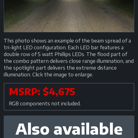
This photo shows an example of the beam spread of a
tri-light LED configuration. Each LED bar features a
double row of 5 watt Phillips LEDs. The flood part of
the combo pattern delivers close range illumination, and
the spotlight part delivers the extreme distance
illumination. Click the image to enlarge.
MSRP: $4,675
RGB components not included.
Also available