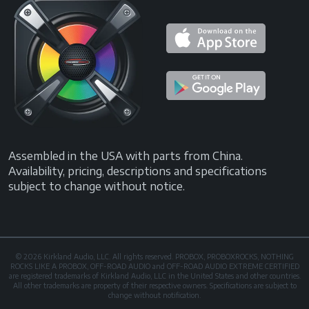
Assembled in the USA with parts from China.
Availability, pricing, descriptions and specifications
subject to change without notice.
© 2026 Kirkland Audio, LLC. All rights reserved. PROBOX, PROBOXROCKS, NOTHING
ROCKS LIKE A PROBOX, OFF-ROAD AUDIO and OFF-ROAD AUDIO EXTREME CERTIFIED
are registered trademarks of Kirkland Audio, LLC in the United States and other countries.
All other trademarks are property of their respective owners. Specifications are subject to
change without notification.