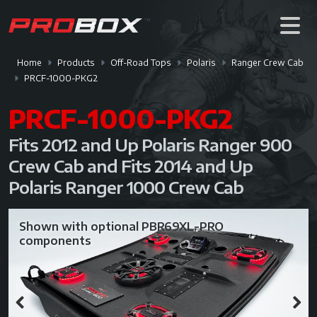
Home
Products
Off-Road Tops
Polaris
Ranger Crew Cab
PRCF-1000-PKG2
PRCF-1000-PKG2
Fits 2012 and Up Polaris Ranger 900
Crew Cab and Fits 2014 and Up
Polaris Ranger 1000 Crew Cab
Shown with optional PBR69XL-PRO
components