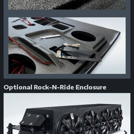
Optional Rock-N-Ride Enclosure