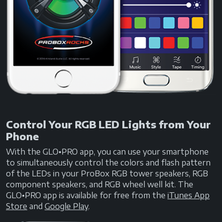
Control Your RGB LED Lights from Your
Phone
With the GLO•PRO app, you can use your smartphone
to simultaneously control the colors and flash pattern
of the LEDs in your ProBox RGB tower speakers, RGB
component speakers, and RGB wheel well kit. The
GLO•PRO app is available for free from the
iTunes App
Store
and
Google Play
.