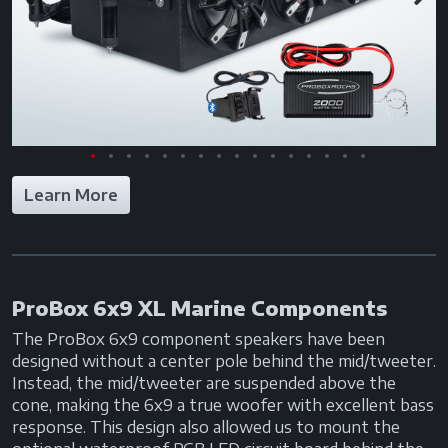
Previous
Next
Learn More
ProBox 6x9 XL Marine Components
The ProBox 6x9 component speakers have been
designed without a center pole behind the mid/tweeter.
Instead, the mid/tweeter are suspended above the
cone, making the 6x9 a true woofer with excellent bass
response. This design also allowed us to mount the