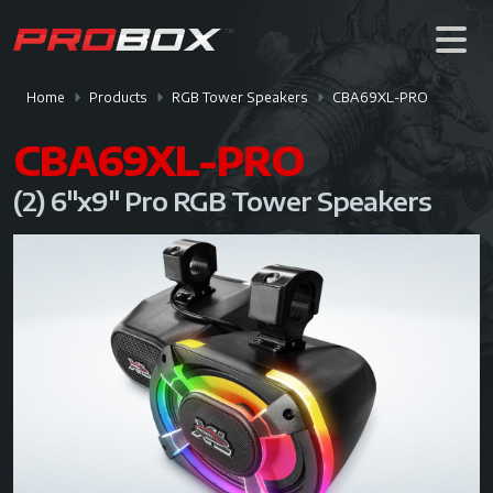
Home
Products
RGB Tower Speakers
CBA69XL-PRO
CBA69XL-PRO
(2) 6"x9" Pro RGB Tower Speakers