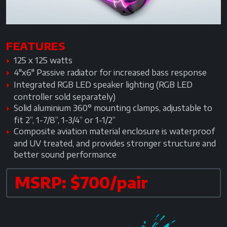
FEATURES
125 x 125 watts
4"x6" Passive radiator for increased bass response
Integrated RGB LED speaker lighting (RGB LED
controller sold separately)
Solid aluminium 360° mounting clamps, adjustable to
fit 2”, 1-7/8”, 1-3/4” or 1-1/2”
Composite aviation material enclosure is waterproof
and UV treated, and provides stronger structure and
better sound performance
MSRP: $700/pair