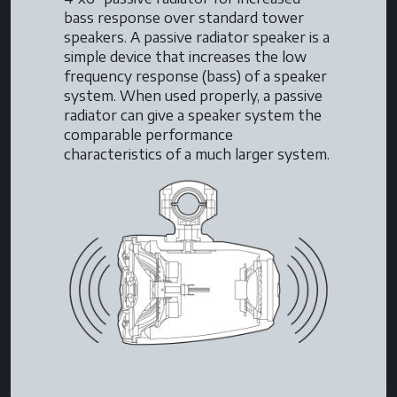
bass response over standard tower
speakers. A passive radiator speaker is a
simple device that increases the low
frequency response (bass) of a speaker
system. When used properly, a passive
radiator can give a speaker system the
comparable performance
characteristics of a much larger system.