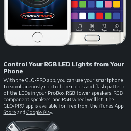
Control Your RGB LED Lights from Your
Phone
With the GLO•PRO app, you can use your smartphone
to simultaneously control the colors and flash pattern
of the LEDs in your ProBox RGB tower speakers, RGB
component speakers, and RGB wheel well kit. The
GLO•PRO app is available for free from the
iTunes App
Store
and
Google Play
.