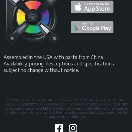
Assembled in the USA with parts from China.
Availability, pricing, descriptions and specifications
subject to change without notice.
© 2026 Kirkland Audio, LLC. All rights reserved. PROBOX, PROBOXROCKS, NOTHING
ROCKS LIKE A PROBOX, OFF-ROAD AUDIO and OFF-ROAD AUDIO EXTREME CERTIFIED
are registered trademarks of Kirkland Audio, LLC in the United States and other countries.
All other trademarks are property of their respective owners. Specifications are subject to
change without notification.