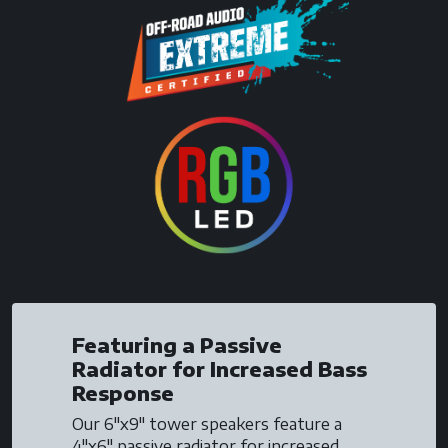
Featuring a Passive
Radiator for Increased Bass
Response
Our 6"x9" tower speakers feature a
4"x6" passive radiator for increased