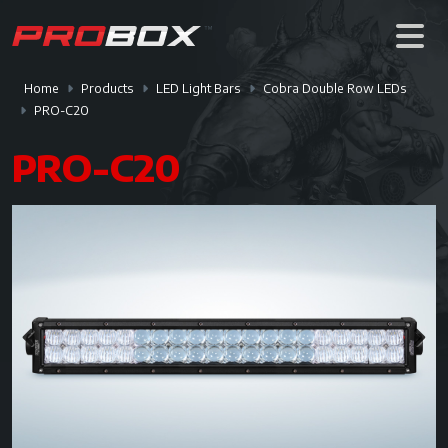
Home
Products
LED Light Bars
Cobra Double Row LEDs
PRO-C20
PRO-C20
Previous
Next