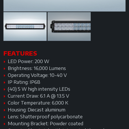
FEATURES
LED Power: 200 W
Brightness: 16,000 Lumens
Operating Voltage: 10-40 V
IP Rating: IP68
(40) 5 W high intensity LEDs
Current Draw: 6.1 A @ 13.5 V
Color Temperature: 6,000 K
Housing: Diecast aluminum
Lens: Shatterproof polycarbonate
Mounting Bracket: Powder coated