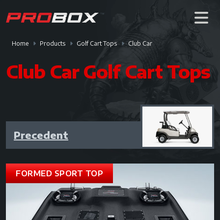
Home
Products
Golf Cart Tops
Club Car
Club Car Golf Cart Tops
Precedent
FORMED SPORT TOP