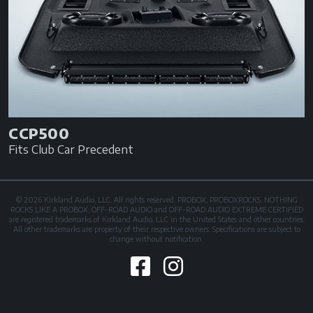
CCP500
Fits Club Car Precedent
© 2026 Kirkland Audio, LLC. All rights reserved. PROBOX, PROBOXROCKS, NOTHING
ROCKS LIKE A PROBOX, OFF-ROAD AUDIO and OFF-ROAD AUDIO EXTREME CERTIFIED
are registered trademarks of Kirkland Audio, LLC in the United States and other countries.
All other trademarks are property of their respective owners. Specifications are subject to
change without notification.