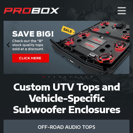
Previous
Next
Custom UTV Tops and
Vehicle-Specific
Subwoofer Enclosures
OFF-ROAD AUDIO TOPS