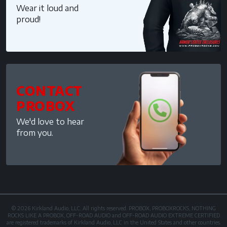
Wear it loud and
proud!
CONTACT
PROBOX
We'd love to hear
from you.
© 2026 Kirkland Audio, LLC. All rights reserved. PROBOX, PROBOXROCKS, NOTHING
ROCKS LIKE A PROBOX, OFF-ROAD AUDIO and OFF-ROAD AUDIO EXTREME CERTIFIED
are registered trademarks of Kirkland Audio, LLC in the United States and other countries.