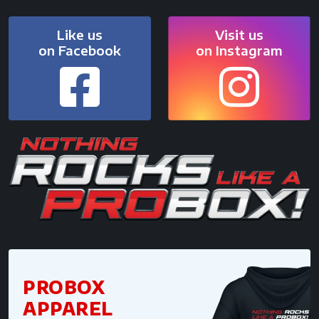
Like us
Visit us
on Facebook
on Instagram
PROBOX
APPAREL