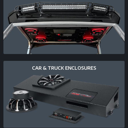
CAR & TRUCK ENCLOSURES