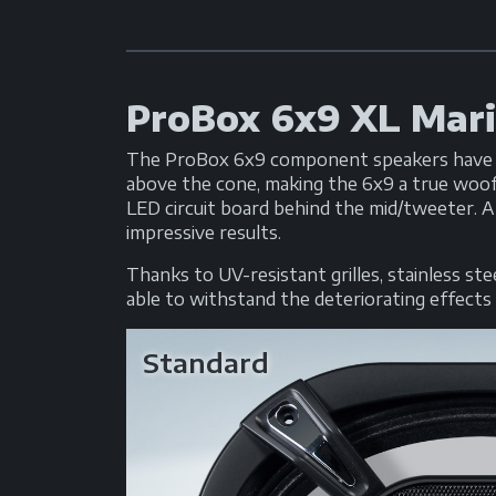
ProBox 6x9 XL Mar
The ProBox 6x9 component speakers have be
above the cone, making the 6x9 a true woof
LED circuit board behind the mid/tweeter. A
impressive results.
Thanks to UV-resistant grilles, stainless s
able to withstand the deteriorating effects o
Standard