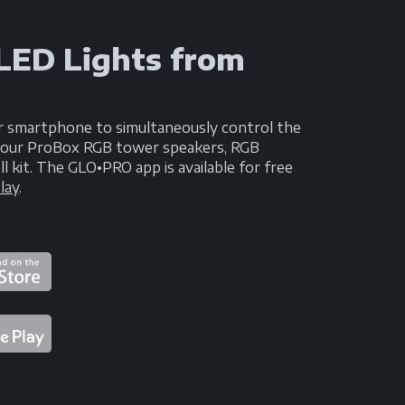
 LED Lights from
r smartphone to simultaneously control the
n your ProBox RGB tower speakers, RGB
kit. The GLO•PRO app is available for free
lay
.