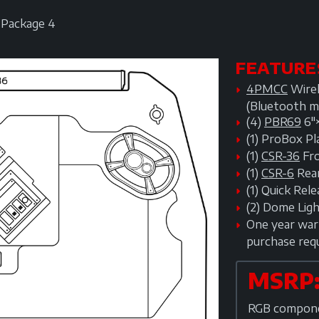
Package 4
FEATURE
4PMCC
Wirel
(Bluetooth m
(4)
PBR69
6"
(1) ProBox P
(1)
CSR-36
Fro
(1)
CSR-6
Rear
(1) Quick Re
(2) Dome Lig
One year warr
purchase req
MSRP:
RGB componen