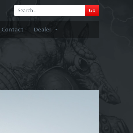
GO
Go
Type 2 or more characters for results.
Contact
Dealer