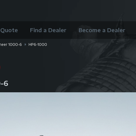
 Quote
Find a Dealer
Become a Dealer
neer 1000-6
HP6-1000
0
0-6