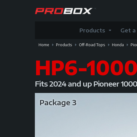
Products
Get a
Home
Products
Off-Road Tops
Honda
Pio
HP6-100
Fits 2024 and up Pioneer 100
Package 3