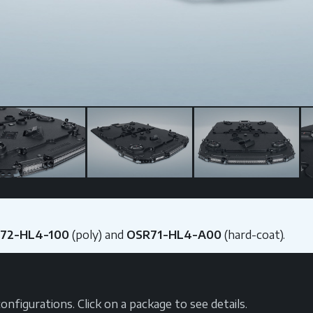
R72-HL4-100
(poly) and
OSR71-HL4-A00
(hard-coat).
nfigurations. Click on a package to see details.