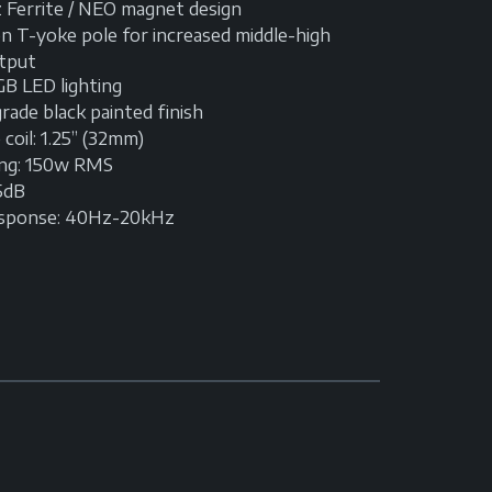
 Ferrite / NEO magnet design
n T-yoke pole for increased middle-high
tput
GB LED lighting
ade black painted finish
coil: 1.25” (32mm)
ing: 150w RMS
95dB
esponse: 40Hz-20kHz