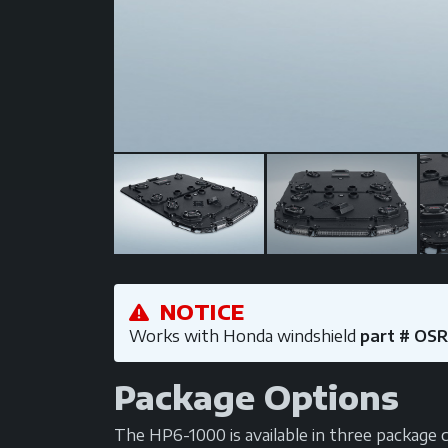
NOTICE
Works with Honda windshield
part # OS
Package Options
The HP6-1000 is available in three package co