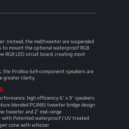
r. Instead, the mid/tweeter are suspended
 us to mount the optional waterproof RGB
he RGB LED circuit board, creating most
nds, the ProBox 6x9 component speakers are
 greater clarity.
S
rformance, high efficiency 6” x 9” speakers
ture blended PC/ABS tweeter bridge design
me tweeter and 2” mid-range
r with Patented waterproof / UV treated
per cone with whizzer