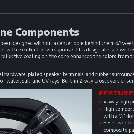
ine Components
en designed without a center pole behind the mid/tweete
er with excellent bass response. This design also allowed
 reflective coating on the cone enhances the colors from t
teel hardware, plated speaker terminals, and rubber surrou
f water, salt, and UV rays. Built-in 2-way crossovers ensure
FEATURE
4-way high pe
High tempera
with a ½” do
6 x 9” woofe
composite pa