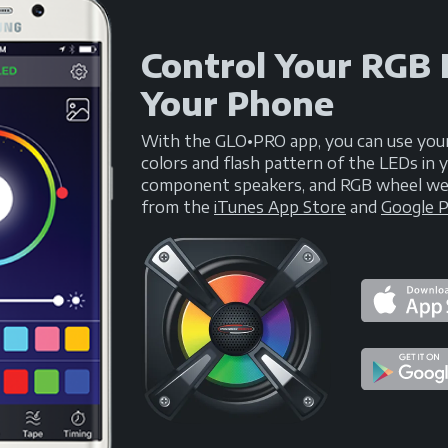
Control Your RGB
Your Phone
With the GLO•PRO app, you can use you
colors and flash pattern of the LEDs i
component speakers, and RGB wheel well 
from the
iTunes App Store
and
Google P