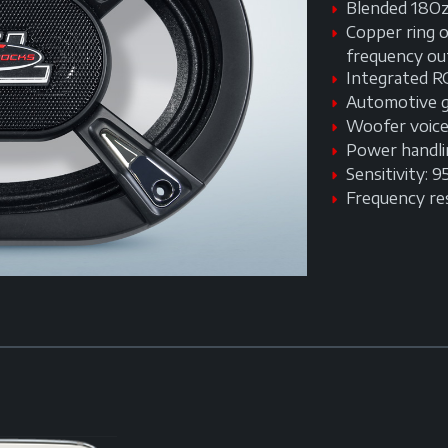
Blended 18Oz
Copper ring o
frequency ou
Integrated R
Automotive gr
Woofer voice 
Power handl
Sensitivity: 
Frequency r