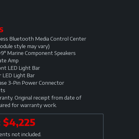
S
ess Bluetooth Media Control Center
odule style may vary)
×9" Marine Component Speakers
late Amp
nt LED Light Bar
 LED Light Bar
lease 3-Pin Power Connector
hts
anty. Original receipt from date of
uired for warranty work.
 $4,225
ts not included.