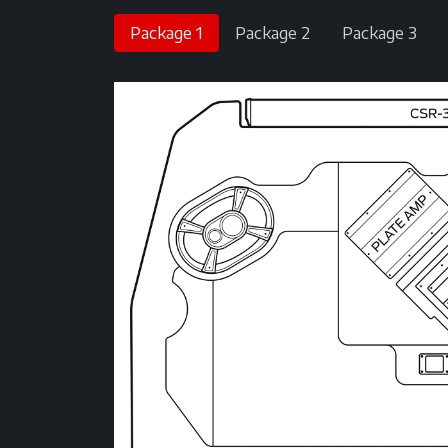
Package 1
Package 2
Package 3