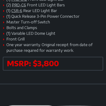
(2)
PRO-C6
Front LED Light Bars
(1)
CSR-6
Rear LED Light Bar
(1) Quick Release 3-Pin Power Connector
Master Turn-off Switch
Bolts and Clamps
(1) Variable LED Dome Light
Front Grill
One year warranty. Original receipt from date of
purchase required for warranty work.
MSRP: $3,800