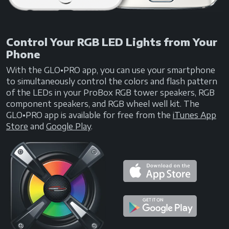
Control Your RGB LED Lights from Your
Phone
With the GLO•PRO app, you can use your smartphone
to simultaneously control the colors and flash pattern
of the LEDs in your ProBox RGB tower speakers, RGB
component speakers, and RGB wheel well kit. The
GLO•PRO app is available for free from the
iTunes App
Store
and
Google Play
.