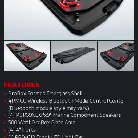
Previous
Next
Next
FEATURES
ProBox Formed Fiberglass Shell
4PMCC
Wireless Bluetooth Media Control Center
(Bluetooth module style may vary)
(4)
PBR69XL
6"x9" Marine Component Speakers
500 Watt ProBox Plate Amp
(4) 4" Ports
(1)
PRO-C12
Front LED Light Bar