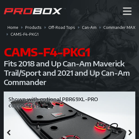
Home
Products
Off-Road Tops
Can-Am
Commander MAX
CAMS-F4-PKG1
CAMS-F4-PKG1
Fits 2018 and Up Can-Am Maverick
Trail/Sport and 2021 and Up Can-Am
Commander
Shown with optional PBR69XL-PRO
components