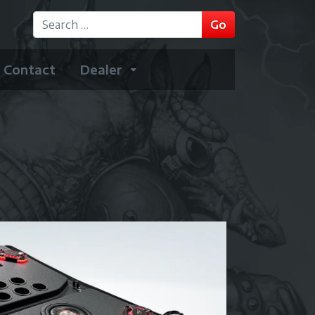
GO
Go
Type 2 or more characters for results.
Contact
Dealer