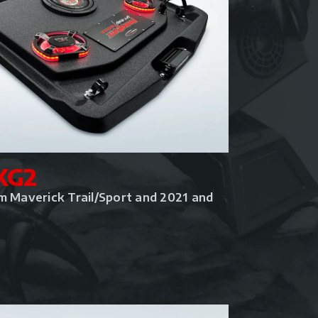
KG2
m Maverick Trail/Sport and 2021 and