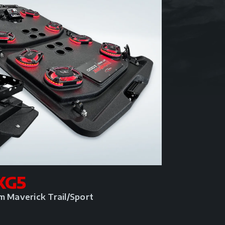
KG5
m Maverick Trail/Sport