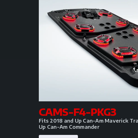
CAMS-F4-PKG3
Fits 2018 and Up Can-Am Maverick Tra
Up Can-Am Commander