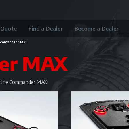
 Quote
Find a Dealer
Become a Dealer
ommander MAX
er MAX
or the Commander MAX: