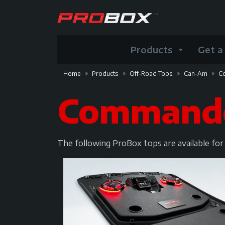
Products
Get a
Home
Products
Off-Road Tops
Can-Am
C
Command
The following ProBox tops are available f