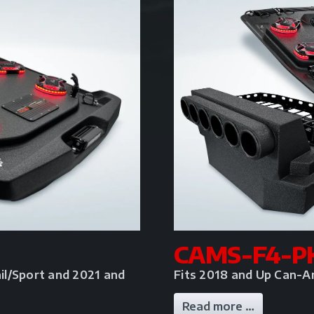
CAMS-F4-P
il/Sport and 2021 and
Fits 2018 and Up Can-A
Read more …