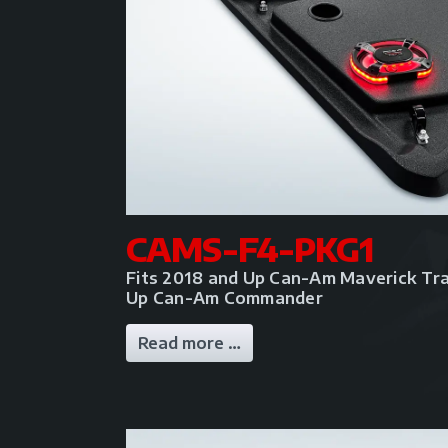
CAMS-F4-PKG1
Fits 2018 and Up Can-Am Maverick Tra
Up Can-Am Commander
Read more …