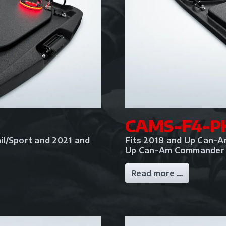
CAMS-F4-P
il/Sport and 2021 and
Fits 2018 and Up Can-A
Up Can-Am Commander
Read more …