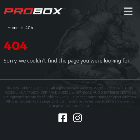
Home
404
404
Sorry, we couldn't find the page you were looking for.
© 2026 Kirkland Audio, LLC. All rights reserved. PROBOX, PROBOXROCKS, NOTHING
ROCKS LIKE A PROBOX, OFF-ROAD AUDIO and OFF-ROAD AUDIO EXTREME CERTIFIED
are registered trademarks of Kirkland Audio, LLC in the United States and other countries.
All other trademarks are property of their respective owners. Specifications are subject to
change without notification.