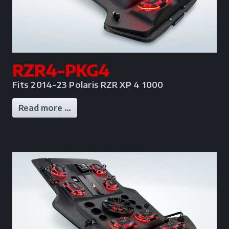
RZR4-PKG4
Fits 2014-23 Polaris RZR XP 4 1000
Read more …