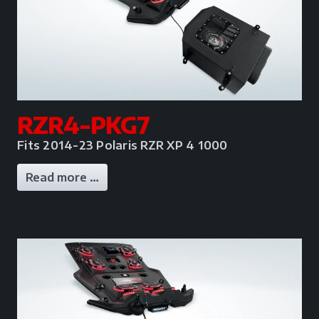
RZR4-PKG7
Fits 2014-23 Polaris RZR XP 4 1000
Read more …