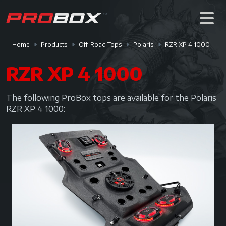
Home
Products
Off-Road Tops
Polaris
RZR XP 4 1000
RZR XP 4 1000
The following ProBox tops are available for the Polaris
RZR XP 4 1000: