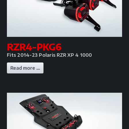
RZR4-PKG6
Fits 2014-23 Polaris RZR XP 4 1000
Read more …