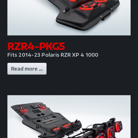
RZR4-PKG5
Fits 2014-23 Polaris RZR XP 4 1000
Read more …