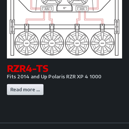
RZR4-TS
Fits 2014 and Up Polaris RZR XP 4 1000
Read more …