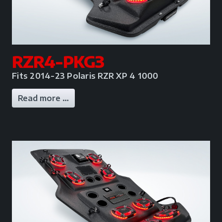
RZR4-PKG3
Fits 2014-23 Polaris RZR XP 4 1000
Read more …