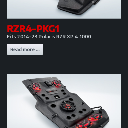
RZR4-PKG1
Fits 2014-23 Polaris RZR XP 4 1000
Read more …