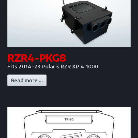
RZR4-PKG8
Fits 2014-23 Polaris RZR XP 4 1000
Read more …