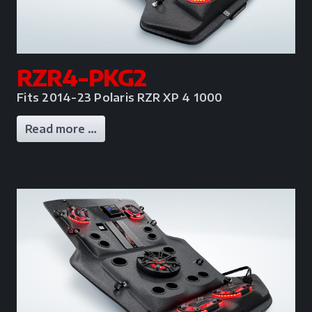
RZR4-PKG2
Fits 2014-23 Polaris RZR XP 4 1000
Read more …