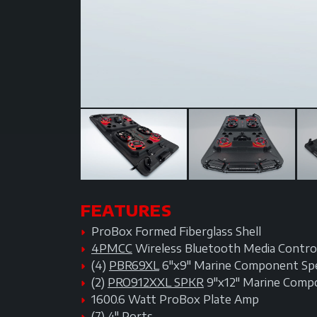
FEATURES
ProBox Formed Fiberglass Shell
4PMCC
Wireless Bluetooth Media Control
(4)
PBR69XL
6"x9" Marine Component Sp
(2)
PRO912XXL SPKR
9"x12" Marine Comp
1600.6 Watt ProBox Plate Amp
(7) 4" Ports