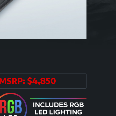
MSRP: $4,850