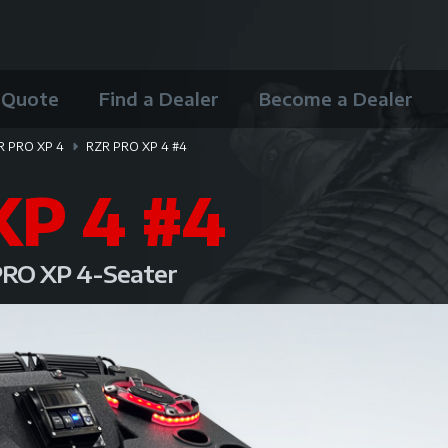
 Quote
Find a Dealer
Become a Dealer
R PRO XP 4
RZR PRO XP 4 #4
XP 4 #4
 PRO XP 4-Seater