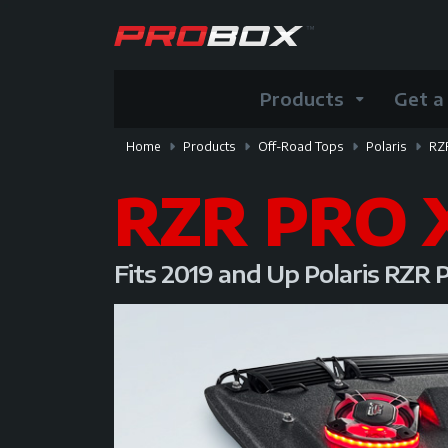
Products
Get a
Home
Products
Off-Road Tops
Polaris
RZ
RZR PRO 
Fits 2019 and Up Polaris RZR