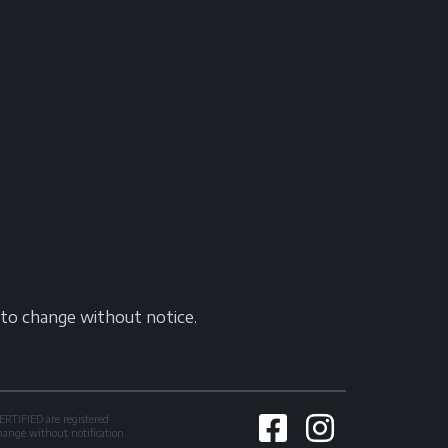
t to change without notice.
TIFIED are registered
change without notification.