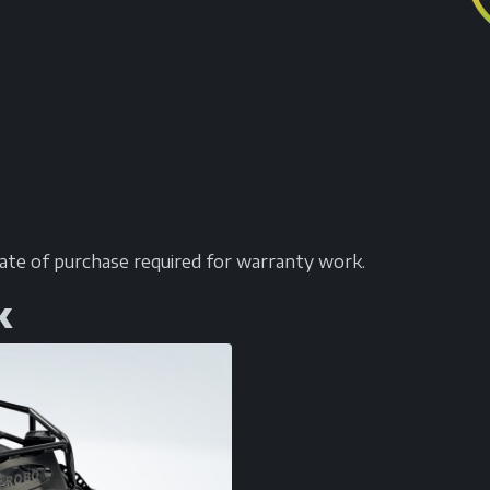
date of purchase required for warranty work.
k