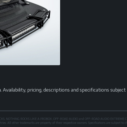
vailability, pricing, descriptions and specifications subjec
OXROCKS, NOTHING ROCKS LIKE A PROBOX, OFF-ROAD AUDIO and OFF-ROAD AUDIO EXTREME CER
es. All other trademarks are property of their respective owners. Specifications are subject to 