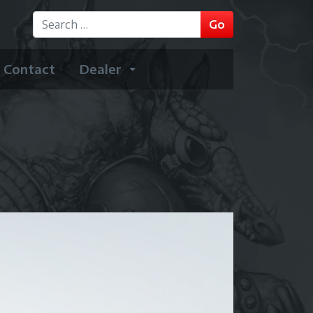
GO
Go
Type 2 or more characters for results.
Contact
Dealer