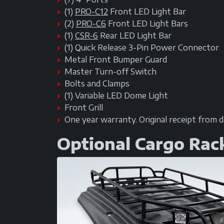
(1)
PRO-C12
Front LED Light Bar
(2)
PRO-C6
Front LED Light Bars
(1)
CSR-6
Rear LED Light Bar
(1) Quick Release 3-Pin Power Connector
Metal Front Bumper Guard
Master Turn-off Switch
Bolts and Clamps
(1) Variable LED Dome Light
Front Grill
One year warranty. Original receipt from 
Optional Cargo Rac