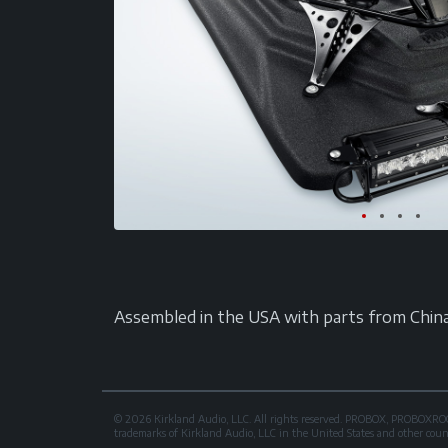
Assembled in the USA with parts from China. A
© 2026 Kirkland Audio, LLC. All rights reserved. PROBOX, PROB
trademarks of Kirkland Audio, LLC in the United States and other countri