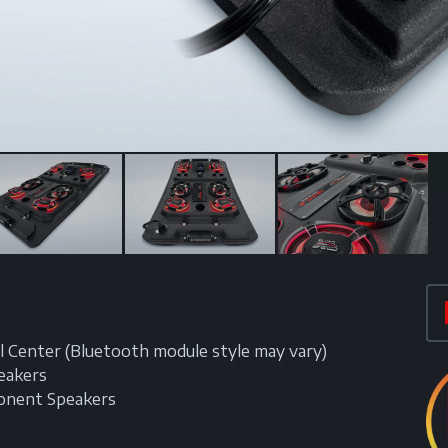
 Center (Bluetooth module style may vary)
eakers
onent Speakers