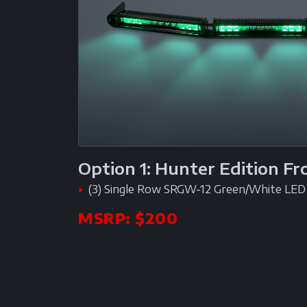
Option 1: Hunter Edition F
(3) Single Row SRGW-12 Green/White LED 
MSRP: $200