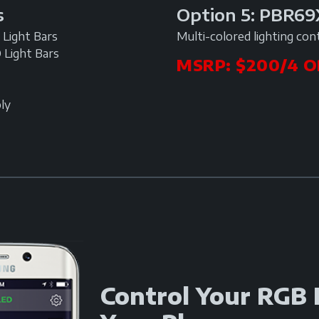
Option 5: PBR6
s
Multi-colored lighting con
Light Bars
 Light Bars
MSRP: $200/4 O
ly
Control Your RGB