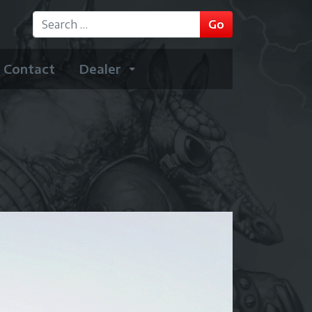
GO
Go
Type 2 or more characters for results.
Contact
Dealer