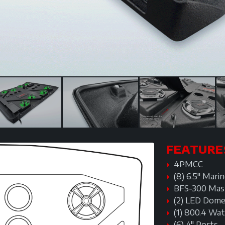
FEATURE
4PMCC
(8) 6.5" Mar
BFS-300 Mas
(2) LED Dome
(1) 800.4 Wa
(6) 4" Ports