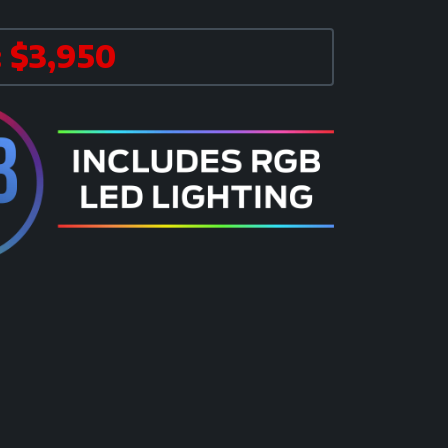
 $3,950