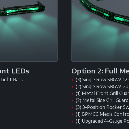
ront LEDs
Option 2: Full M
Light Bars
(3) Single Row SRGW-12
(2) Single Row SRGW-20
(1) Metal Front Grill Gua
(2) Metal Side Grill Guard
(3) 3-Position Rocker S
(1) 8PMCC Media Contro
(1) Upgraded 4-Gauge P