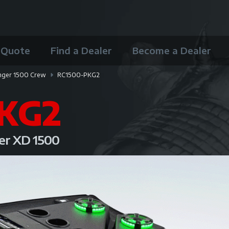
 Quote
Find a Dealer
Become a Dealer
nger 1500 Crew
RC1500-PKG2
KG2
ger XD 1500