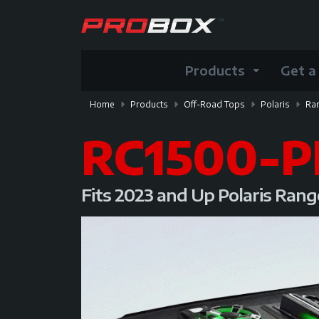
Products
Get a
Home
Products
Off-Road Tops
Polaris
Ra
RC1500-P
Fits 2023 and Up Polaris Ran