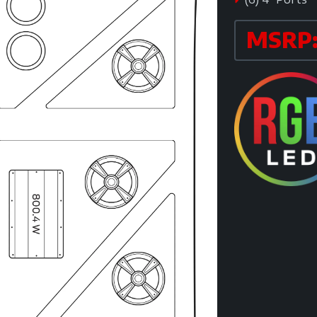
MSRP: