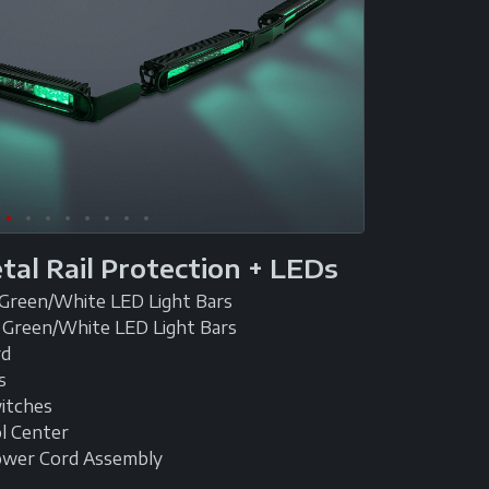
etal Rail Protection + LEDs
 Green/White LED Light Bars
 Green/White LED Light Bars
rd
s
witches
l Center
ower Cord Assembly