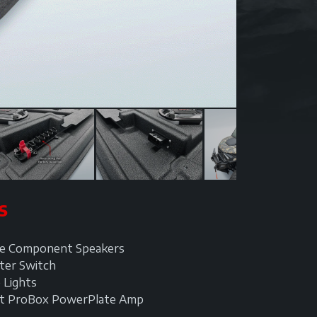
S
ine Component Speakers
ter Switch
 Lights
tt ProBox PowerPlate Amp