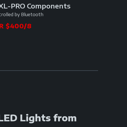
9XL-PRO Components
trolled by Bluetooth
R $400/8
 LED Lights from