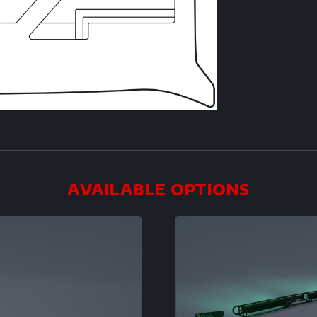
AVAILABLE OPTIONS