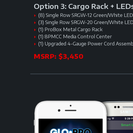
Option 3: Cargo Rack + LED
(8) Single Row SRGW-12 Green/White LED 
(3) Single Row SRGW-20 Green/White LED
(1) ProBox Metal Cargo Rack
(1) 8PMCC Media Control Center
(1) Upgraded 4-Gauge Power Cord Assemb
MSRP: $3,450