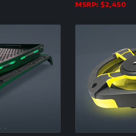
MSRP: $2,450