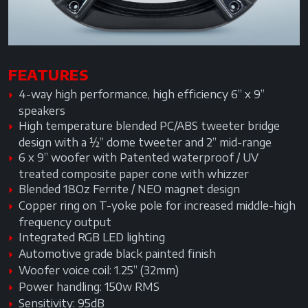
FEATURES
4-way high performance, high efficiency 6” x 9”
speakers
High temperature blended PC/ABS tweeter bridge
design with a ½” dome tweeter and 2” mid-range
6 x 9” woofer with Patented waterproof / UV
treated composite paper cone with whizzer
Blended 18Oz Ferrite / NEO magnet design
Copper ring on T-yoke pole for increased middle-high
frequency output
Integrated RGB LED lighting
Automotive grade black painted finish
Woofer voice coil: 1.25” (32mm)
Power handling: 150w RMS
Sensitivity: 95dB