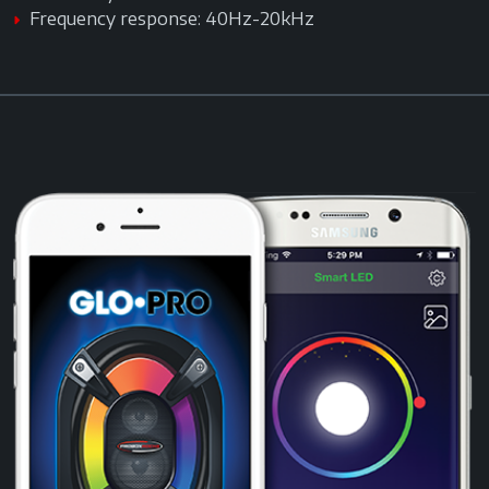
Frequency response: 40Hz-20kHz