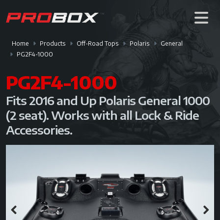
Home
Products
Off-Road Tops
Polaris
General
PG2F4-1000
PG2F4-1000
Fits 2016 and Up Polaris General 1000
(2 seat). Works with all Lock & Ride
Accessories.