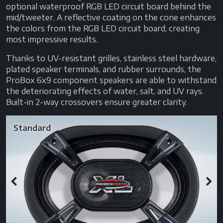
optional waterproof RGB LED circuit board behind the
mid/tweeter. A reflective coating on the cone enhances
the colors from the RGB LED circuit board, creating
most impressive results.
Thanks to UV-resistant grilles, stainless steel hardware,
plated speaker terminals, and rubber surrounds, the
ProBox 6x9 component speakers are able to withstand
the deteriorating effects of water, salt, and UV rays.
Built-in 2-way crossovers ensure greater clarity.
Standard
Previous
Next