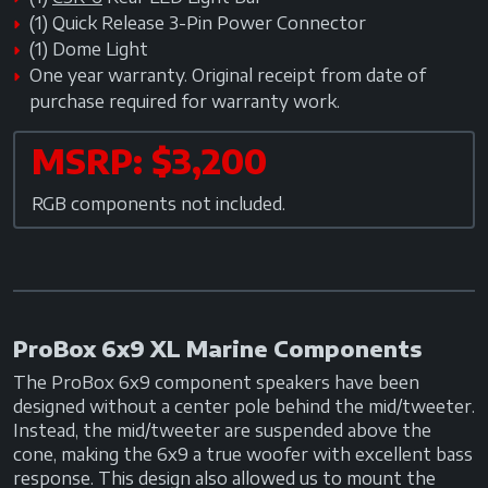
(1) Quick Release 3-Pin Power Connector
(1) Dome Light
One year warranty. Original receipt from date of
purchase required for warranty work.
MSRP: $3,200
RGB components not included.
ProBox 6x9 XL Marine Components
The ProBox 6x9 component speakers have been
designed without a center pole behind the mid/tweeter.
Instead, the mid/tweeter are suspended above the
cone, making the 6x9 a true woofer with excellent bass
response. This design also allowed us to mount the