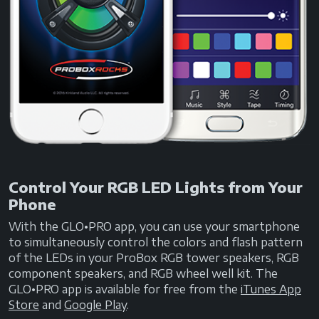
Control Your RGB LED Lights from Your
Phone
With the GLO•PRO app, you can use your smartphone
to simultaneously control the colors and flash pattern
of the LEDs in your ProBox RGB tower speakers, RGB
component speakers, and RGB wheel well kit. The
GLO•PRO app is available for free from the
iTunes App
Store
and
Google Play
.