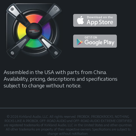
Assembled in the USA with parts from China.
Availability, pricing, descriptions and specifications
subject to change without notice.
© 2026 Kirkland Audio, LLC. All rights reserved. PROBOX, PROBOXROCKS, NOTHING
ROCKS LIKE A PROBOX, OFF-ROAD AUDIO and OFF-ROAD AUDIO EXTREME CERTIFIED
are registered trademarks of Kirkland Audio, LLC in the United States and other countries.
All other trademarks are property of their respective owners. Specifications are subject to
change without notification.