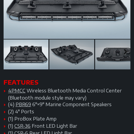
Previous
Next
Next
FEATURES
4PMCC
Wireless Bluetooth Media Control Center
(Bluetooth module style may vary)
(4)
PBR69
6"×9" Marine Component Speakers
(2) 4" Ports
(1) ProBox Plate Amp
(1)
CSR-36
Front LED Light Bar
(1)
CSR-6
Rear LED Light Bar