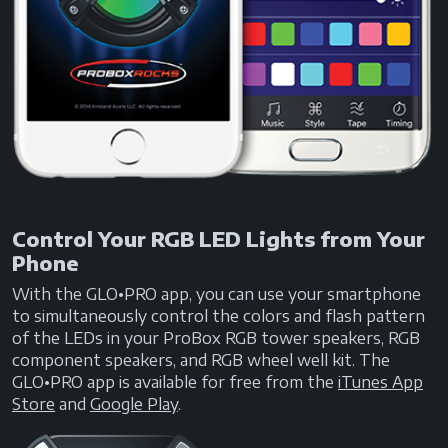
Control Your RGB LED Lights from Your
Phone
With the GLO•PRO app, you can use your smartphone
to simultaneously control the colors and flash pattern
of the LEDs in your ProBox RGB tower speakers, RGB
component speakers, and RGB wheel well kit. The
GLO•PRO app is available for free from the
iTunes App
Store
and
Google Play
.