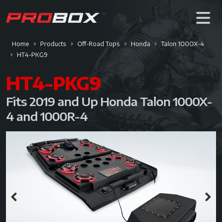
Home
Products
Off-Road Tops
Honda
Talon 1000X-4
HT4-PKG9
HT4-PKG9
Fits 2019 and Up Honda Talon 1000X-
4 and 1000R-4
Previous
Next