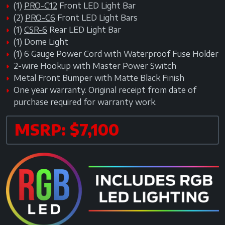
(1)
PRO-C12
Front LED Light Bar
(2)
PRO-C6
Front LED Light Bars
(1)
CSR-6
Rear LED Light Bar
(1) Dome Light
(1) 6 Gauge Power Cord with Waterproof Fuse Holder
2-wire Hookup with Master Power Switch
Metal Front Bumper with Matte Black Finish
One year warranty. Original receipt from date of
purchase required for warranty work.
MSRP: $7,100