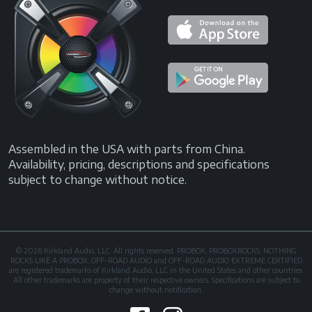
Assembled in the USA with parts from China.
Availability, pricing, descriptions and specifications
subject to change without notice.
© 2026 Kirkland Audio, LLC. All rights reserved. PROBOX, PROBOXROCKS, NOTHING
ROCKS LIKE A PROBOX, OFF-ROAD AUDIO and OFF-ROAD AUDIO EXTREME CERTIFIED
are registered trademarks of Kirkland Audio, LLC in the United States and other countries.
All other trademarks are property of their respective owners. Specifications are subject to
change without notification.