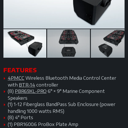
Next
FEATURES
4PMCC
Wireless Bluetooth Media Control Center
with
BTR-14
controller
(8)
PBR69XL-PRO
6" × 9" Marine Component
Speakers
(1) 1-12 Fiberglass BandPass Sub Enclosure (power
handling 1000 watts RMS)
(8) 4" Ports
(1) PBR1600.6 ProBox Plate Amp