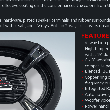
er with excellent bass response. This design also allowed
 reflective coating on the cone enhances the colors from t
teel hardware, plated speaker terminals, and rubber surrou
f water, salt, and UV rays. Built-in 2-way crossovers ensure
FEATURE
4-way high pe
High tempera
with a ½” do
6 x 9” woofe
composite pa
Blended 18Oz
Copper ring o
frequency ou
Integrated R
Automotive gr
Woofer voice 
Power handl