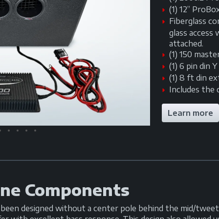
(1) 12” ProBo
Fiberglass co
glass access
attached.
(1) 150 maste
(1) 6 pin din 
(1) 8 ft din e
Includes the 
Learn more
ine Components
en designed without a center pole behind the mid/tweete