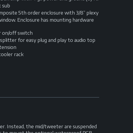
x sub
mposite 5th order enclosure with 3/8” plexy
 window. Enclosure has mounting hardware
r on/off switch
Y splitter for easy plug and play to audio top
xtension
cooler rack
r. Instead, the mid/tweeter are suspended