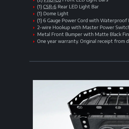
(1)
CSR-6
Rear LED Light Bar
(1) Dome Light
(1) 6 Gauge Power Cord with Waterproof 
2-wire Hookup with Master Power Switc
Metal Front Bumper with Matte Black Fin
One year warranty. Original receipt from 