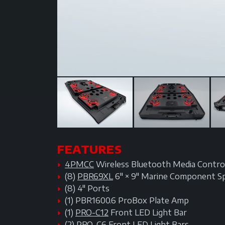
FEATURES
4PMCC
Wireless Bluetooth Media Contro
(8)
PBR69XL
6" × 9" Marine Component S
(8) 4" Ports
(1) PBR1600.6 ProBox Plate Amp
(1)
PRO-C12
Front LED Light Bar
(2)
PRO-C6
Front LED Light Bars