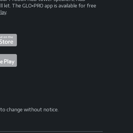
kit. The GLO•PRO app is available for free
lay
.
t to change without notice.