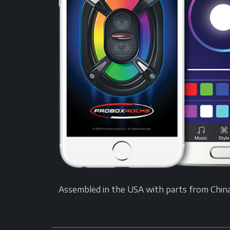
Assembled in the USA with parts from China. A