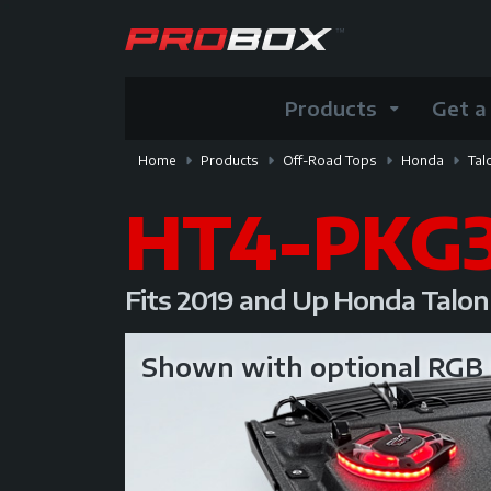
Products
Get a
Home
Products
Off-Road Tops
Honda
Tal
HT4-PKG
Fits 2019 and Up Honda Talo
Shown with optional RG