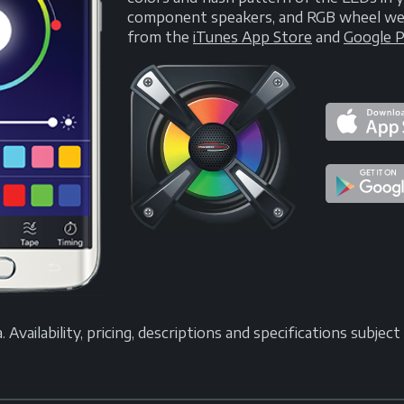
component speakers, and RGB wheel well 
from the
iTunes App Store
and
Google P
vailability, pricing, descriptions and specifications subjec