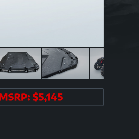
MSRP: $5,145