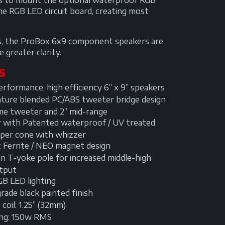
 us to mount the optional waterproof RGB
he RGB LED circuit board, creating most
nds, the ProBox 6x9 component speakers are
 greater clarity.
S
rformance, high efficiency 6” x 9” speakers
ture blended PC/ABS tweeter bridge design
me tweeter and 2” mid-range
r with Patented waterproof / UV treated
per cone with whizzer
 Ferrite / NEO magnet design
n T-yoke pole for increased middle-high
tput
GB LED lighting
ade black painted finish
coil: 1.25” (32mm)
ing: 150w RMS