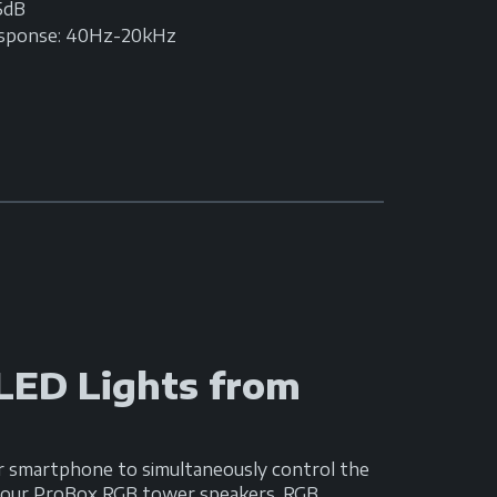
95dB
esponse: 40Hz-20kHz
 LED Lights from
r smartphone to simultaneously control the
n your ProBox RGB tower speakers, RGB