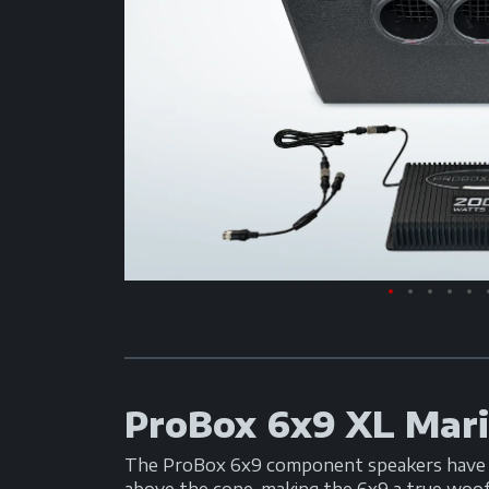
ProBox 6x9 XL Mar
The ProBox 6x9 component speakers have be