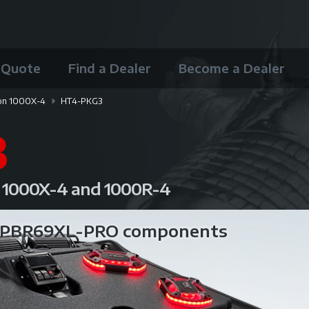
 Quote
Find a Dealer
Become a Dealer
on 1000X-4
HT4-PKG3
3
n 1000X-4 and 1000R-4
B PBR69XL-PRO components