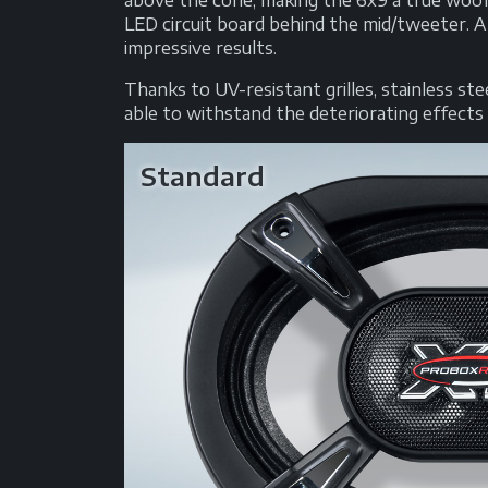
above the cone, making the 6x9 a true woof
LED circuit board behind the mid/tweeter. A
impressive results.
Thanks to UV-resistant grilles, stainless s
able to withstand the deteriorating effects o
Standard