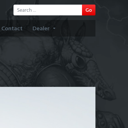
GO
Go
Type 2 or more characters for results.
Contact
Dealer