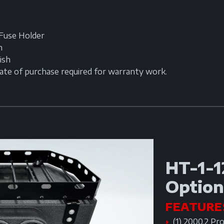
Fuse Holder
h
ish
date of purchase required for warranty work.
HT-1-1
Option
FEATURE
(1) 2000.2 Pr