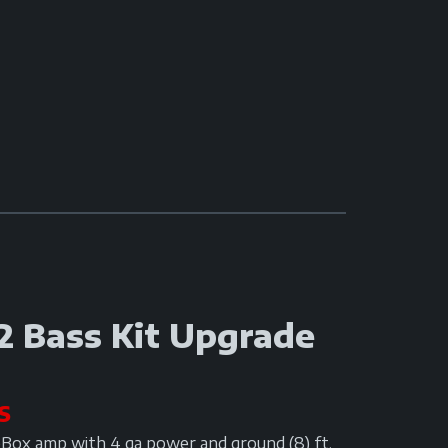
2 Bass Kit Upgrade
S
oBox amp with 4 ga power and ground (8) ft.