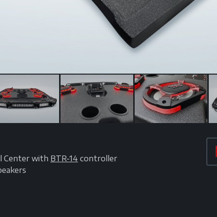
l Center with
BTR-14
controller
peakers