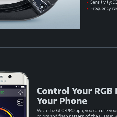
Sensitivity: 
Frequency r
Control Your RGB
Your Phone
With the GLO•PRO app, you can use you
colors and flash pattern of the LEDs i