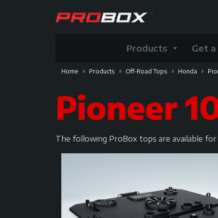
Products
Get a
Home
Products
Off-Road Tops
Honda
Pio
Pioneer 1
The following ProBox tops are available fo