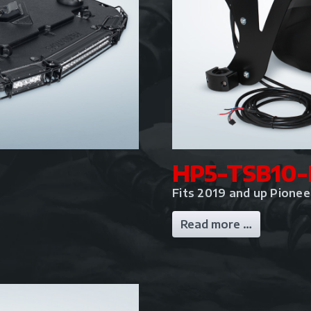
HP5-TSB10-
Fits 2019 and up Pione
Read more …