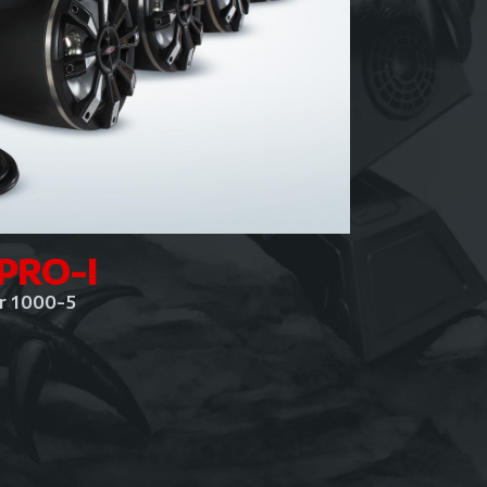
PRO-I
er 1000-5