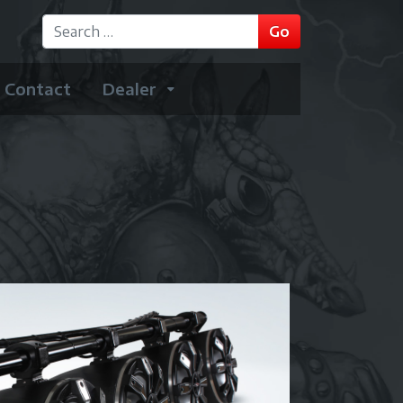
GO
Go
Type 2 or more characters for results.
Contact
Dealer