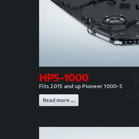
HP5-1000
Fits 2015 and up Pioneer 1000-5
Read more …