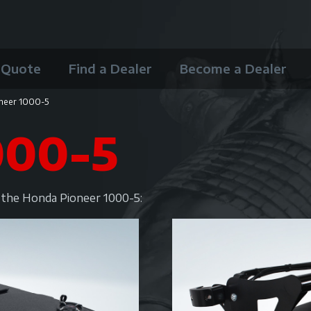
 Quote
Find a Dealer
Become a Dealer
neer 1000-5
000-5
r the Honda Pioneer 1000-5: