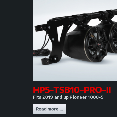
HP5-TSB10-PRO-II
Fits 2019 and up Pioneer 1000-5
Read more …