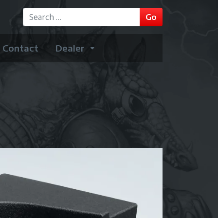
GO
Go
Type 2 or more characters for results.
Contact
Dealer