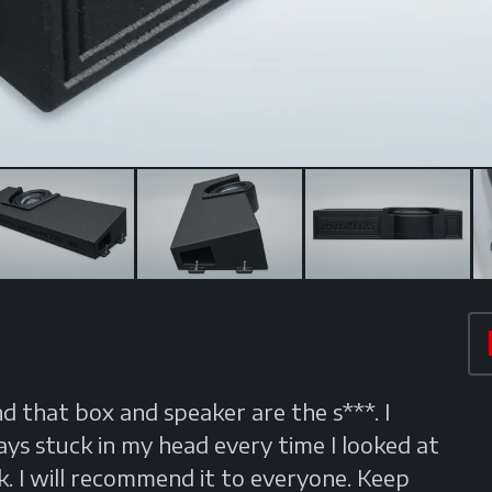
nd that box and speaker are the s***. I
 stuck in my head every time I looked at
. I will recommend it to everyone. Keep