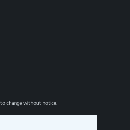
t to change without notice.