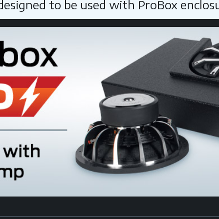
 designed to be used with ProBox enclos