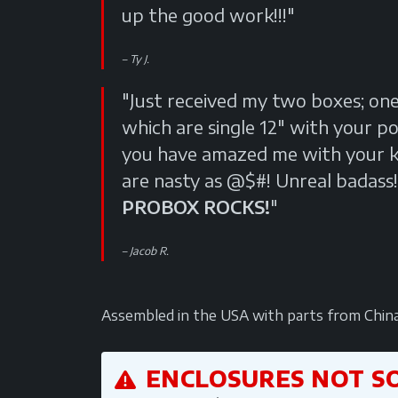
up the good work!!!"
Ty J.
"Just received my two boxes; on
which are single 12" with your p
you have amazed me with your kn
are nasty as @$#! Unreal badass!
PROBOX ROCKS!
"
Jacob R.
Assembled in the USA with parts from China. A
ENCLOSURES NOT S