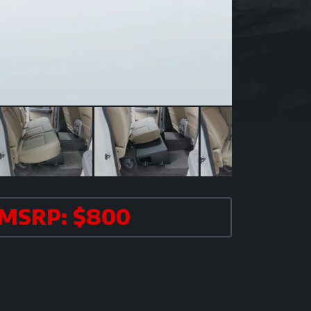
MSRP: $800