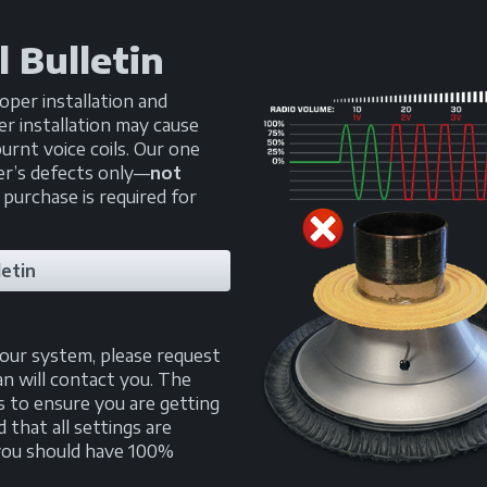
 Bulletin
oper installation and
r installation may cause
urnt voice coils. Our one
er’s defects only—
not
 purchase is required for
etin
your system, please request
an will contact you. The
s to ensure you are getting
that all settings are
, you should have 100%