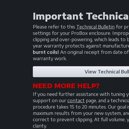
Important Technical
Please refer to this
Technical Bulletin
for pr
settings for your ProBox enclosure. Imprope
clipping and over-powering, which leads to b
year warranty protects against manufactur
burnt coils!
An original receipt from date of
warranty work.
View Technical Bull
NEED MORE HELP?
If you need further assistance with tuning 
support on our
contact
page, and a technici
procedure takes 15 to 20 minutes. Our goal i
maximum results from your new system, and 
correct to prevent clipping. At full volume
clarity.