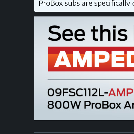
ProBox subs are specifically