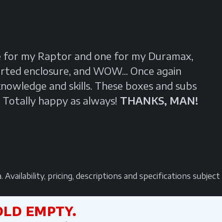
e for my Raptor and one for my Duramax,
orted enclosure, and WOW... Once again
owledge and skills. These boxes and subs
 Totally happy as always!
THANKS, MAN!
vailability, pricing, descriptions and specifications subjec
OLD EMPTY.