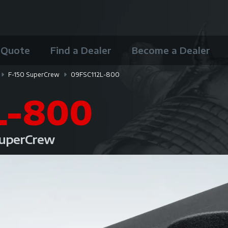
 Quote
Find a Dealer
Become a Dealer
F-150 SuperCrew
09FSC112L-800
L-800
 SuperCrew