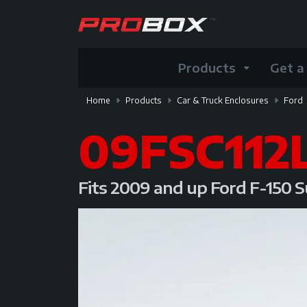
Products
Get a
Home
Products
Car & Truck Enclosures
Ford
09FSC112
Fits 2009 and up Ford F-150