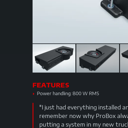
FEATURES
Power handling: 800 W RMS
"I just had everything installed a
remember now why ProBox always
putting a system in my new truck