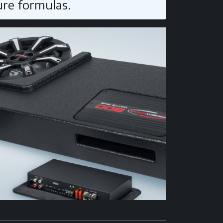
ure formulas.