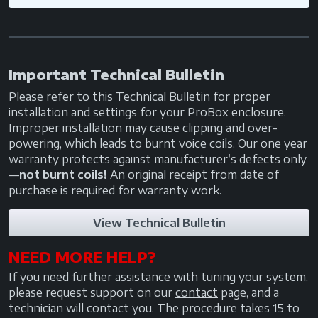
Important Technical Bulletin
Please refer to this
Technical Bulletin
for proper
installation and settings for your ProBox enclosure.
Improper installation may cause clipping and over-
powering, which leads to burnt voice coils. Our one year
warranty protects against manufacturer’s defects only
—
not burnt coils!
An original receipt from date of
purchase is required for warranty work.
View Technical Bulletin
NEED MORE HELP?
If you need further assistance with tuning your system,
please request support on our
contact
page, and a
technician will contact you. The procedure takes 15 to