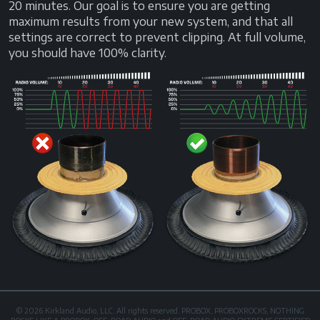
20 minutes. Our goal is to ensure you are getting
maximum results from your new system, and that all
settings are correct to prevent clipping. At full volume,
you should have 100% clarity.
© 2026 Kirkland Audio, LLC. All rights reserved. PROBOX, PROBOXROCKS, NOTHING