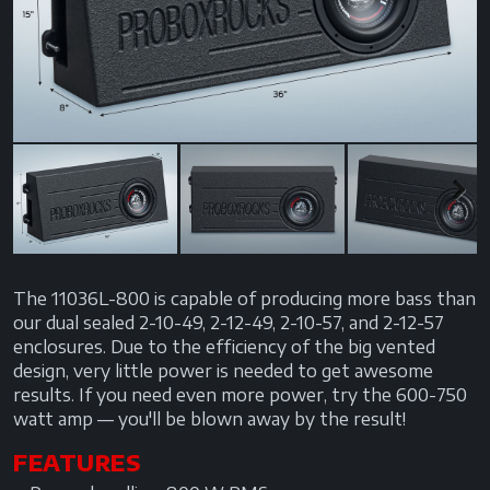
Previous
Next
Next
The 11036L-800 is capable of producing more bass than
our dual sealed 2-10-49, 2-12-49, 2-10-57, and 2-12-57
enclosures. Due to the efficiency of the big vented
design, very little power is needed to get awesome
results. If you need even more power, try the 600-750
watt amp — you'll be blown away by the result!
FEATURES