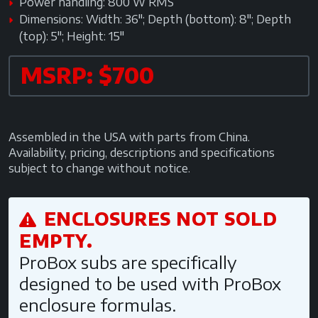
Power handling: 800 W RMS
Dimensions: Width: 36"; Depth (bottom): 8"; Depth
(top): 5"; Height: 15"
MSRP: $700
Assembled in the USA with parts from China.
Availability, pricing, descriptions and specifications
subject to change without notice.
ENCLOSURES NOT SOLD
EMPTY.
ProBox subs are specifically
designed to be used with ProBox
enclosure formulas.