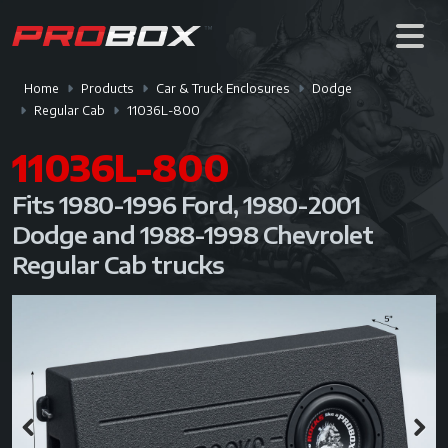
Home
Products
Car & Truck Enclosures
Dodge
Regular Cab
11036L-800
11036L-800
Fits 1980-1996 Ford, 1980-2001
Dodge and 1988-1998 Chevrolet
Regular Cab trucks