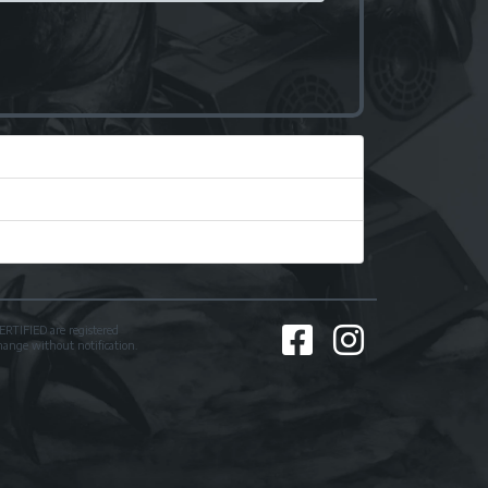
TIFIED are registered
change without notification.