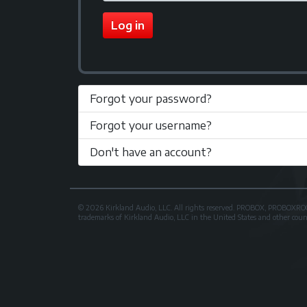
Log in
Forgot your password?
Forgot your username?
Don't have an account?
© 2026 Kirkland Audio, LLC. All rights reserved. PROBOX, PROB
trademarks of Kirkland Audio, LLC in the United States and other countri