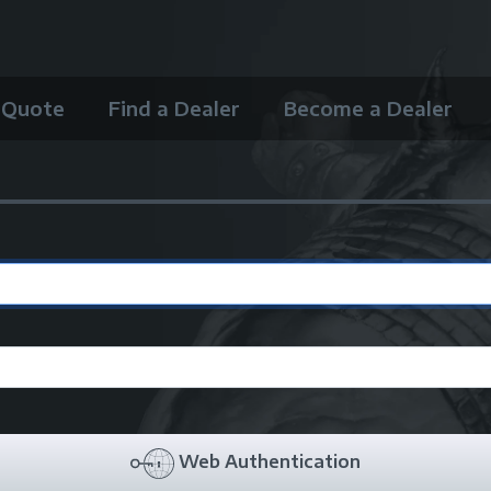
 Quote
Find a Dealer
Become a Dealer
Web Authentication