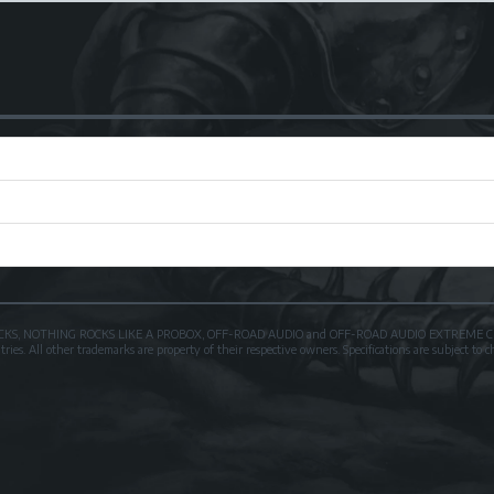
OXROCKS, NOTHING ROCKS LIKE A PROBOX, OFF-ROAD AUDIO and OFF-ROAD AUDIO EXTREME CER
es. All other trademarks are property of their respective owners. Specifications are subject to 