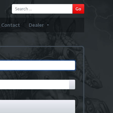
GO
Go
Type 2 or more characters for results.
Contact
Dealer
Show Password