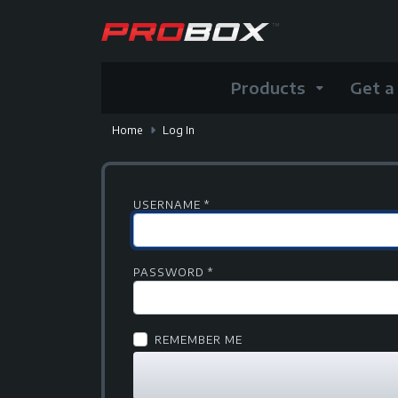
Products
Get a
Home
Log In
USERNAME
*
PASSWORD
*
REMEMBER ME